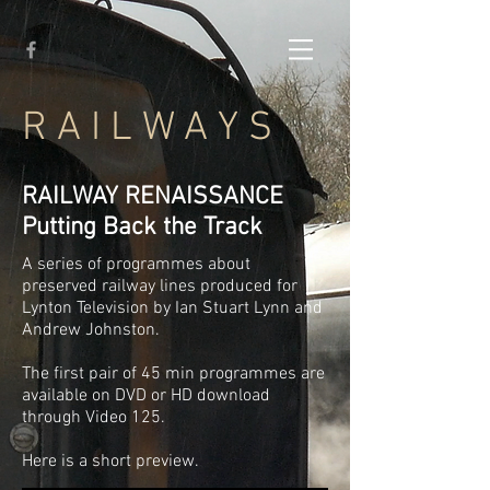
R A I L W A Y S
RAILWAY RENAISSANCE
Putting Back the Track
A series of programmes about
preserved railway lines produced for
Lynton Television by Ian Stuart Lynn and
Andrew Johnston.
The first pair of 45 min programmes are
available on DVD or HD download
through Video 125.
Here is a short preview.