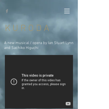
K U R O D A
A new musical / opera by Ian Stuart Lynn
and Sachiko Higuchi