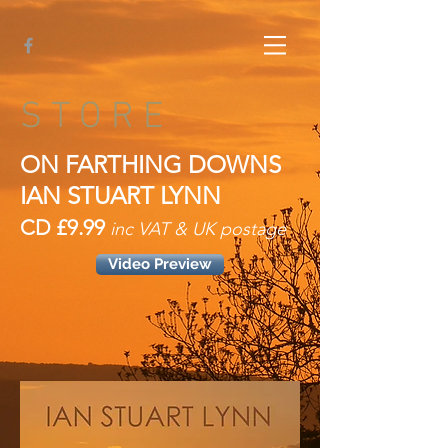
S T O R E
ON FARTHING DOWNS
IAN STUART LYNN
CD £9.99
inc VAT & UK postage
Video Preview