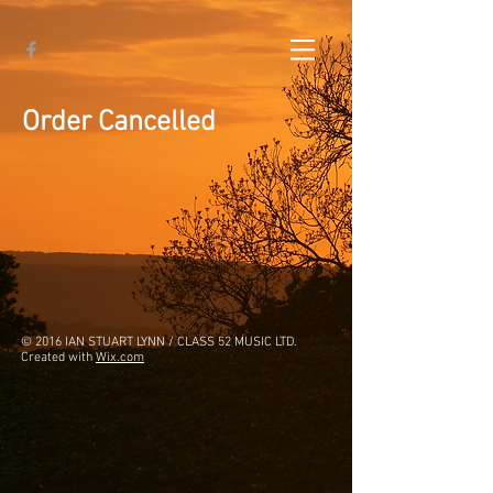
Order Cancelled
© 2016 IAN STUART LYNN / CLASS 52 MUSIC LTD.
Created with
Wix.com